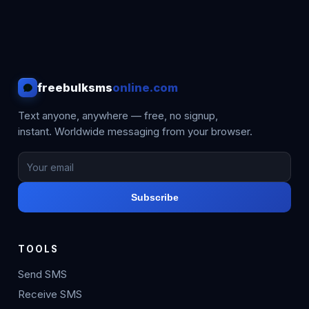
freebulksms
online.com
Text anyone, anywhere — free, no signup,
instant. Worldwide messaging from your browser.
Subscribe
TOOLS
Send SMS
Receive SMS