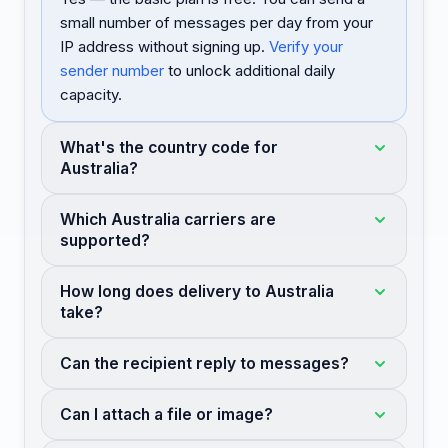
small number of messages per day from your
IP address without signing up.
Verify your
sender number
to unlock additional daily
capacity.
What's the country code for
Australia?
Which Australia carriers are
supported?
How long does delivery to Australia
take?
Can the recipient reply to messages?
Can I attach a file or image?