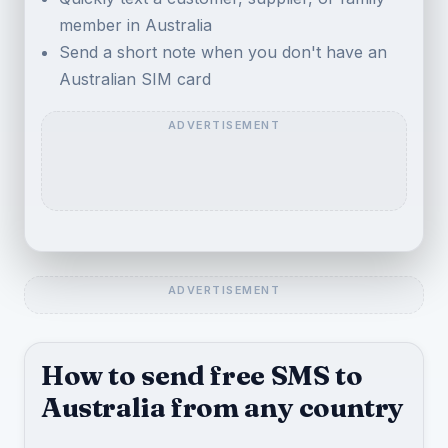
member in Australia
Send a short note when you don't have an
Australian SIM card
How to send free SMS to
Australia from any country