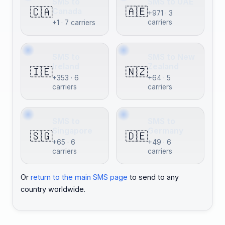
SMS to
SMS to UAE
🇦🇪
🇨🇦
Canada
+971 · 3
carriers
+1 · 7 carriers
SMS to
SMS to New
Ireland
Zealand
🇮🇪
🇳🇿
+353 · 6
+64 · 5
carriers
carriers
SMS to
SMS to
Singapore
Germany
🇸🇬
🇩🇪
+65 · 6
+49 · 6
carriers
carriers
Or
return to the main SMS page
to send to any
country worldwide.