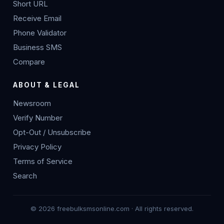
Short URL
Receive Email
Phone Validator
Business SMS
Compare
ABOUT & LEGAL
Newsroom
Verify Number
Opt-Out / Unsubscribe
Privacy Policy
Terms of Service
Search
© 2026 freebulksmsonline.com · All rights reserved.