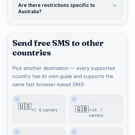
Are there restrictions specific to
Australia?
Send free SMS to other
countries
Pick another destination — every supported
country has its own guide and supports the
same fast browser-based SMS:
SMS to USA
SMS to UK
🇺🇸
🇬🇧
+1 · 6 carriers
+44 · 7
carriers