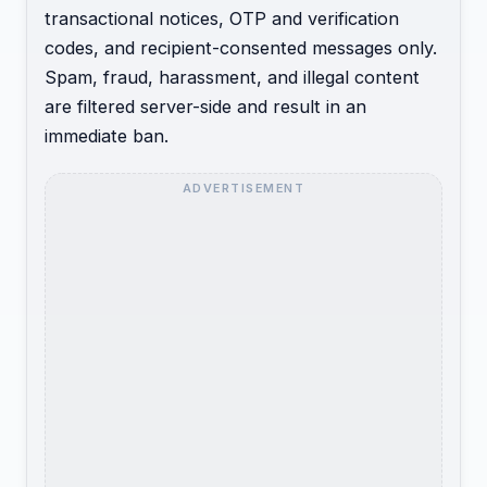
transactional notices, OTP and verification
codes, and recipient-consented messages only.
Spam, fraud, harassment, and illegal content
are filtered server-side and result in an
immediate ban.