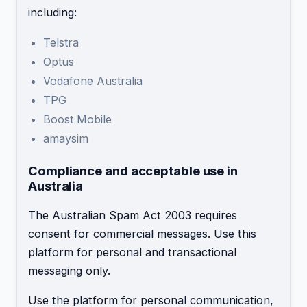
including:
Telstra
Optus
Vodafone Australia
TPG
Boost Mobile
amaysim
Compliance and acceptable use in
Australia
The Australian Spam Act 2003 requires
consent for commercial messages. Use this
platform for personal and transactional
messaging only.
Use the platform for personal communication,