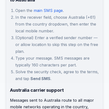
Open the
main SMS page
.
In the receiver field, choose Australia (+61)
from the country dropdown, then enter the
local mobile number.
(Optional) Enter a verified sender number —
or allow location to skip this step on the free
plan.
Type your message. SMS messages are
typically 160 characters per part.
Solve the security check, agree to the terms,
and tap
Send SMS
.
Australia carrier support
Messages sent to Australia route to all major
mobile networks operating in the country,