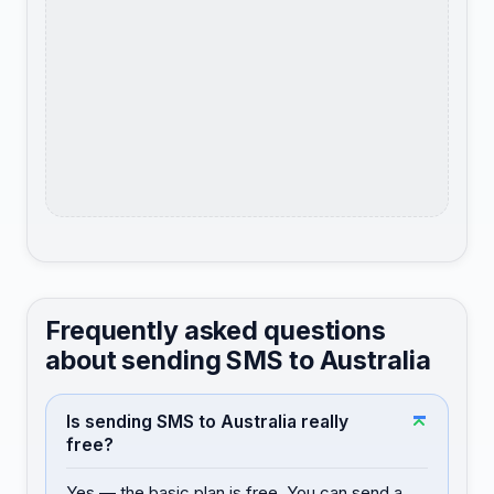
Frequently asked questions
about sending SMS to Australia
Is sending SMS to Australia really
free?
Yes — the basic plan is free. You can send a