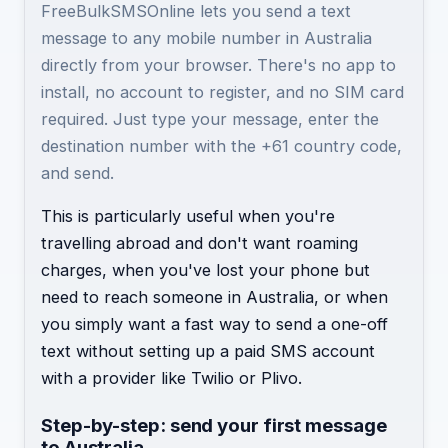
FreeBulkSMSOnline lets you send a text
message to any mobile number in Australia
directly from your browser. There's no app to
install, no account to register, and no SIM card
required. Just type your message, enter the
destination number with the +61 country code,
and send.
This is particularly useful when you're
travelling abroad and don't want roaming
charges, when you've lost your phone but
need to reach someone in Australia, or when
you simply want a fast way to send a one-off
text without setting up a paid SMS account
with a provider like Twilio or Plivo.
Step-by-step: send your first message
to Australia