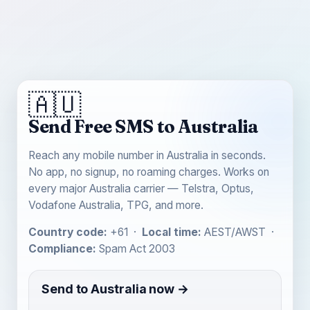
🇦🇺
Send Free SMS to Australia
Reach any mobile number in Australia in seconds.
No app, no signup, no roaming charges. Works on
every major Australia carrier — Telstra, Optus,
Vodafone Australia, TPG, and more.
Country code:
+61 ·
Local time:
AEST/AWST ·
Compliance:
Spam Act 2003
Send to Australia now →