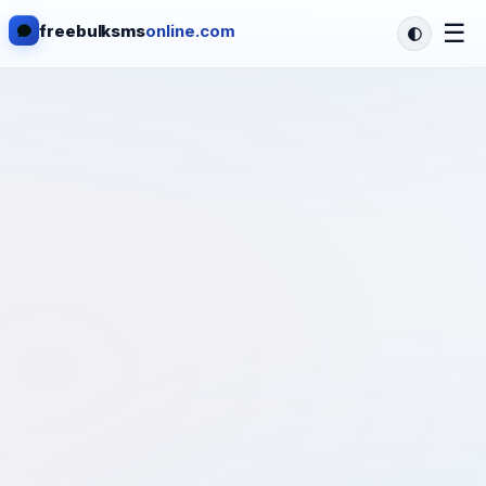
☰
freebulksms
online.com