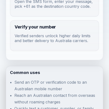
Open the SMS form, enter your message,
pick +61 as the destination country code.
Verify your number
Verified senders unlock higher daily limits
and better delivery to Australia carriers.
Common uses
Send an OTP or verification code to an
Australian mobile number
Reach an Australian contact from overseas
without roaming charges
Quickly text a customer, supplier, or family