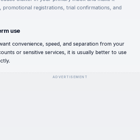
 promotional registrations, trial confirmations, and
term use
want convenience, speed, and separation from your
unts or sensitive services, it is usually better to use
ctly.