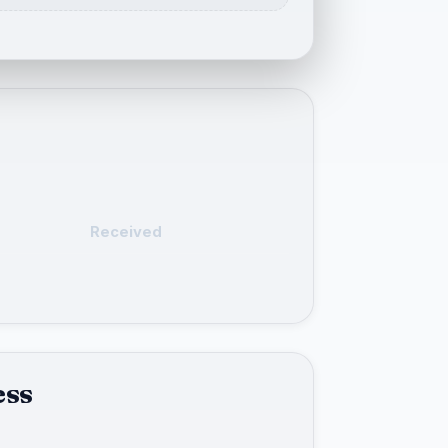
Received
ess