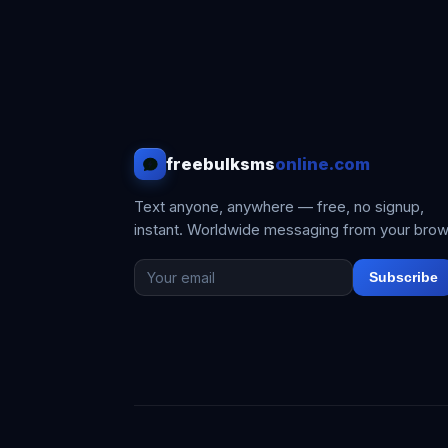
freebulksms
online.com
Text anyone, anywhere — free, no signup,
instant. Worldwide messaging from your brow
Subscribe