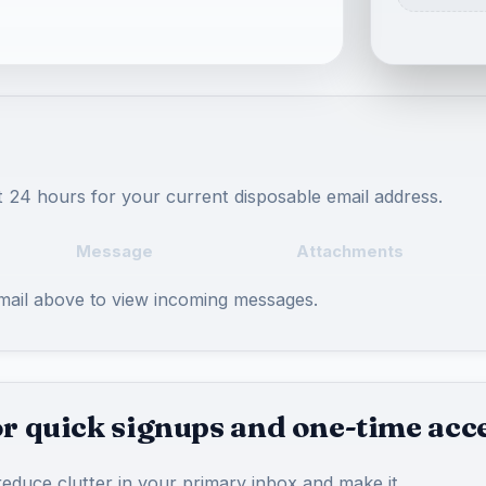
t 24 hours for your current disposable email address.
Message
Attachments
email above to view incoming messages.
r quick signups and one-time acc
educe clutter in your primary inbox and make it