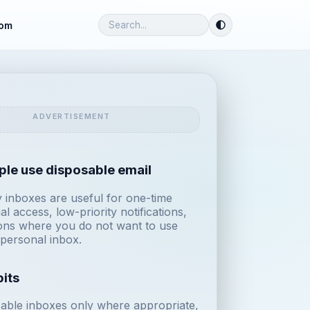
om
le use disposable email
inboxes are useful for one-time
ial access, low-priority notifications,
ions where you do not want to use
personal inbox.
its
able inboxes only where appropriate,