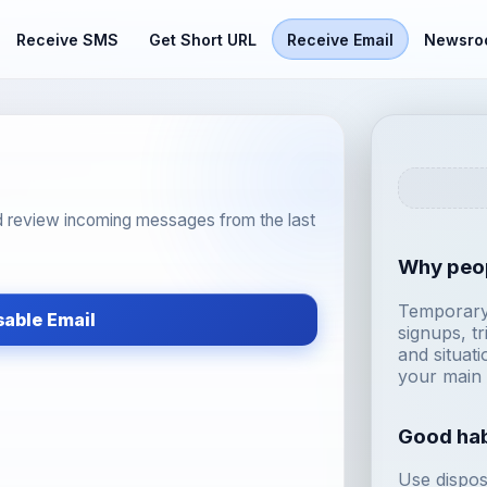
Receive SMS
Get Short URL
Receive Email
Newsro
d review incoming messages from the last
Why peop
Temporary 
sable Email
signups, tr
and situat
your main 
Good hab
Use dispos