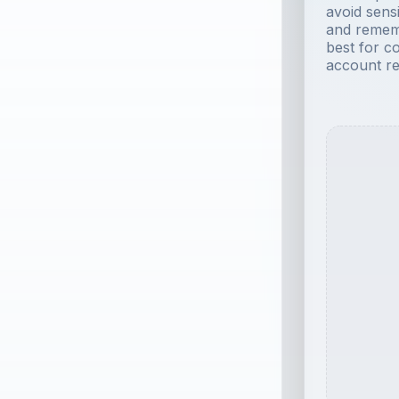
avoid sensi
and remem
best for c
account re