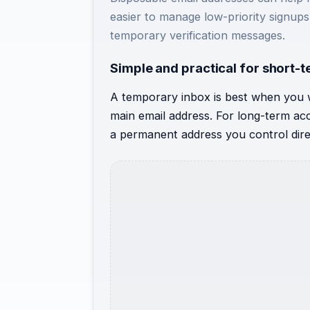
easier to manage low-priority signups,
temporary verification messages.
Simple and practical for short-
A temporary inbox is best when you 
main email address. For long-term acco
a permanent address you control dire