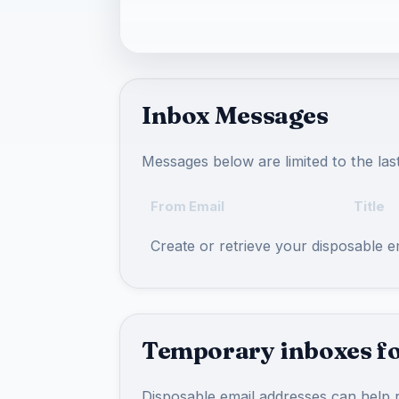
Inbox Messages
Messages below are limited to the las
From Email
Title
Create or retrieve your disposable 
Temporary inboxes fo
Disposable email addresses can help r