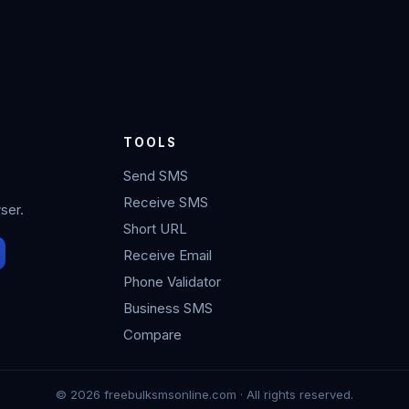
TOOLS
Send SMS
Receive SMS
ser.
Short URL
Receive Email
Phone Validator
Business SMS
Compare
© 2026 freebulksmsonline.com · All rights reserved.