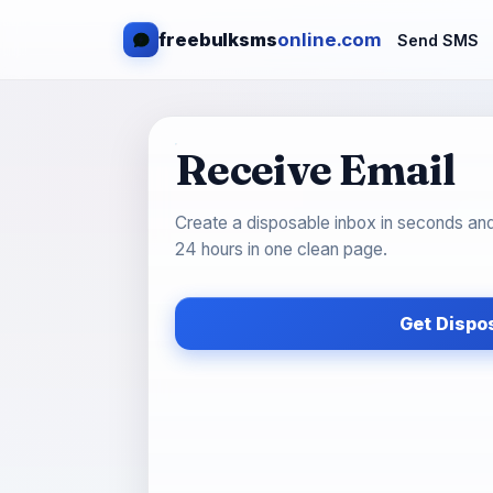
freebulksms
online.com
Send SMS
Receive Email
Create a disposable inbox in seconds an
24 hours in one clean page.
Get Dispo