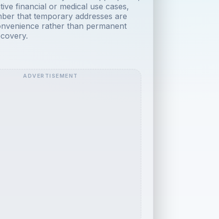
tive financial or medical use cases,
ber that temporary addresses are
onvenience rather than permanent
covery.