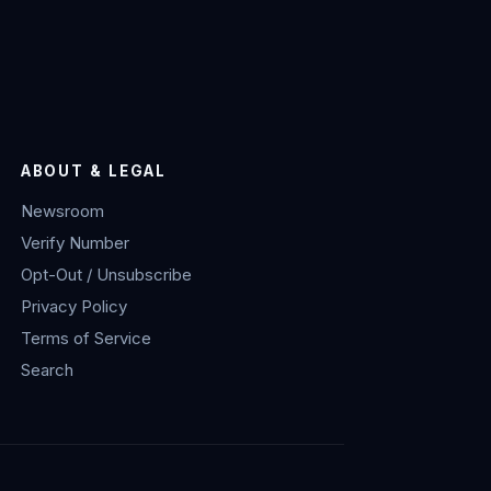
ABOUT & LEGAL
Newsroom
Verify Number
Opt-Out / Unsubscribe
Privacy Policy
Terms of Service
Search