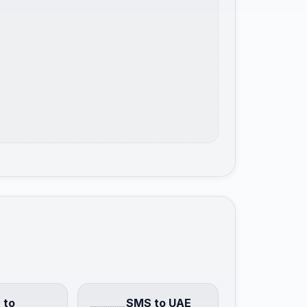
 to
SMS to UAE