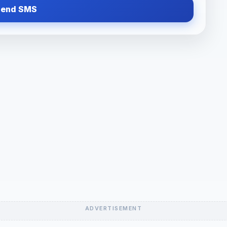
Send SMS