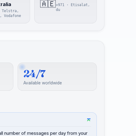
🇦🇪
ralia
+971 · Etisalat,
du
 Telstra,
, Vodafone
24/7
Available worldwide
mall number of messages per day from your