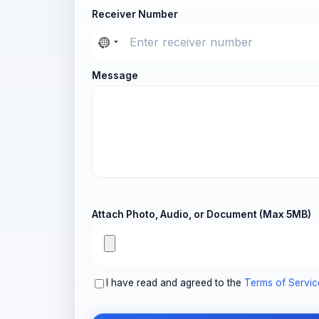
Receiver Number
Message
Attach Photo, Audio, or Document (Max 5MB)
I have read and agreed to the
Terms of Servic