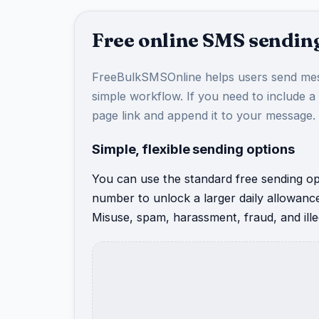
Free online SMS sending
FreeBulkSMSOnline helps users send mes
simple workflow. If you need to include a
page link and append it to your message.
Simple, flexible sending options
You can use the standard free sending opt
number to unlock a larger daily allowanc
Misuse, spam, harassment, fraud, and illeg