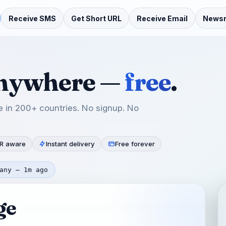
Receive SMS
Get Short URL
Receive Email
News
anywhere —
free
.
 in 200+ countries. No signup. No
R aware
Instant delivery
Free forever
any — 1m ago
ge