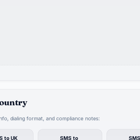
country
info, dialing format, and compliance notes:
 to UK
SMS to
SMS