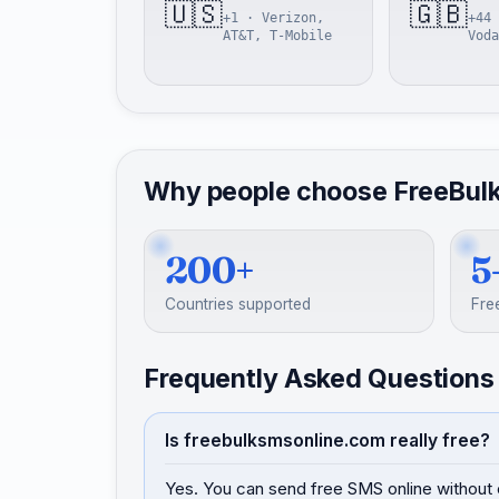
🇺🇸
🇬🇧
+1 · Verizon,
+44 
AT&T, T-Mobile
Voda
Why people choose FreeBul
200+
5
Countries supported
Fre
Frequently Asked Questions
Is freebulksmsonline.com really free?
Yes. You can send free SMS online without 