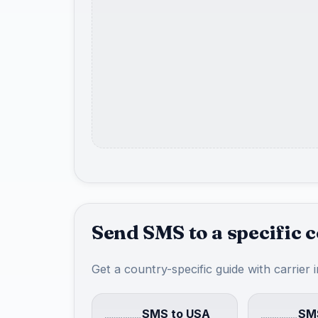
Send SMS to a specific 
Get a country-specific guide with carrier 
SMS to USA
SMS