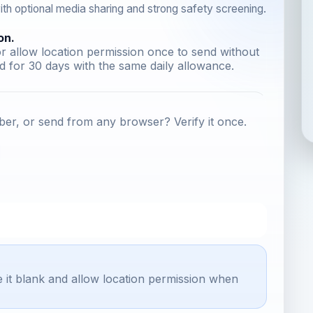
th optional media sharing and strong safety screening.
on.
r allow location permission once to send without
 for 30 days with the same daily allowance.
er, or send from any browser? Verify it once.
e it blank and allow location permission when