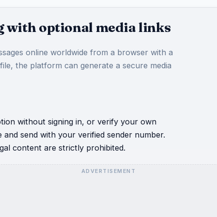
 with optional media links
sages online worldwide from a browser with a
 file, the platform can generate a secure media
ion without signing in, or verify your own
e and send with your verified sender number.
al content are strictly prohibited.