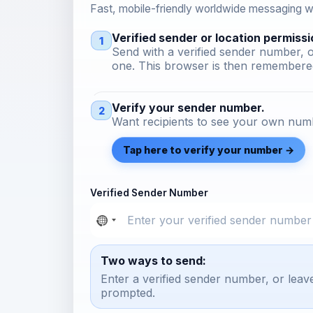
Fast, mobile-friendly worldwide messaging wi
Verified sender or location permissi
1
Send with a verified sender number, o
one. This browser is then remembered
Verify your sender number.
2
Want recipients to see your own numb
Tap here to verify your number →
Verified Sender Number
Two ways to send:
Enter a verified sender number, or leav
prompted.