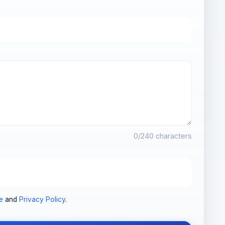
0
/240 characters
e
and
Privacy Policy
.