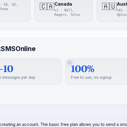
Canada
Aust
🇨🇦
🇦🇺
· EE, O2,
fone
+1 · Bell,
+61 ·
Rogers, Telus
Optus
kSMSOnline
–10
100%
e messages per day
Free to use, no signup
creating an account. The basic free plan allows you to send a s