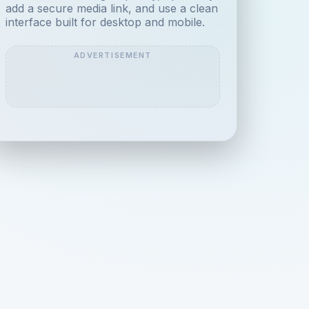
add a secure media link, and use a clean
interface built for desktop and mobile.