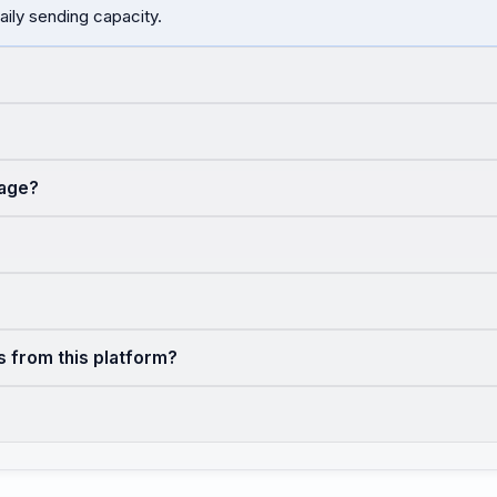
aily sending capacity.
sage?
s from this platform?