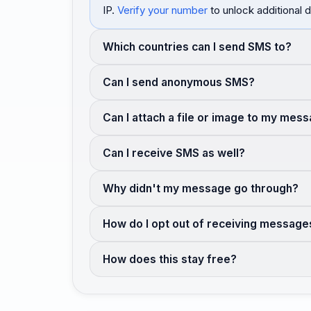
IP.
Verify your number
to unlock additional d
Which countries can I send SMS to?
Can I send anonymous SMS?
Can I attach a file or image to my mes
Can I receive SMS as well?
Why didn't my message go through?
How do I opt out of receiving message
How does this stay free?