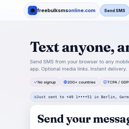
freebulksms
online.com
Send SMS
Text anyone, 
Send SMS from your browser to any mobile
app. Optional media links. Instant delivery.
No signup
200+ countries
TCPA / GDP
Just sent to +49 1••••51 in Berlin, Germ
Send your messa