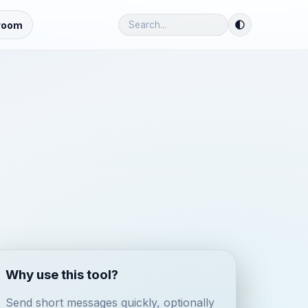
room
Why use this tool?
Send short messages quickly, optionally